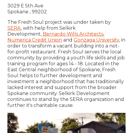
3029 E 5th Ave
Spokane , 99202
The Fresh Soul project was under taken by
SERA
, with help from Selkirk
Development,
Bernardo Wills Architects
,
Numerica Credit Union
and
Gonzaga University
, in
order to transform a vacant building into a not-
for-profit restaurant. Fresh Soul serves the local
community by providing a youth life skills and job
training program for ages 14 - 18. Located in the
East Central neighborhood of Spokane, Fresh
Soul helps to further development and
investment a neighborhood that has traditionally
lacked interest and support from the broader
Spokane community. Selkirk Development
continues to stand by the SERA organization and
further it's charitable cause.