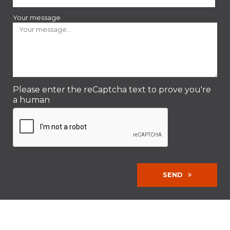
Your message
Please enter the reCaptcha text to prove you're
a human
SEND