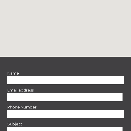
Name
Email address
Phone Number
Subject