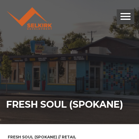
FRESH SOUL (SPOKANE)
FRESH SOUL (SPOKANE) // RETAIL